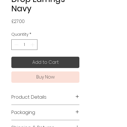
Navy
Price
£27.00
Quantity
*
Add to Cart
Buy Now
Product Details
Made in Japan
Packaging
Size: 10mm x 10mm, thickness:
Jewellery orders are wrapped
3mm, total length: 50mm