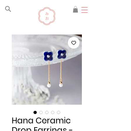
Hana Ceramic
Drop Earrings -