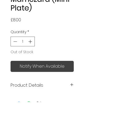
Plate)
Price
£8.00
Quantity
*
Out of Stock
Notify When Available
Product Details
Made in Japan
Size: 9 x 4 x 2.2 cm
Mino ware
No Reviews Yet
Can be used as a soy sauce