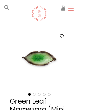
Green Leaf
Mamezara (Mini