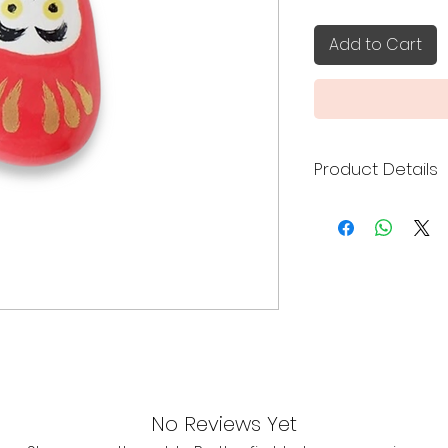
Add to Cart
Product Details
Made in Japan
Size: 3 x 4.4 x 1.6
No Reviews Yet