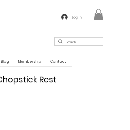
Log In
Blog
Membership
Contact
hopstick Rest