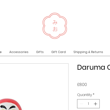
e
Accessories
Gifts
Gift Card
Shipping & Returns
Daruma C
Price
£8.00
Quantity
*