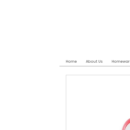
Home
About Us
Homewar