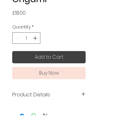
Price
£18.00
Quantity
*
Add to Cart
Buy Now
Product Details
Made in Japan
Discover the art of Japanese
origami with this beautifully
No Reviews Yet
crafted set, made in Japan by