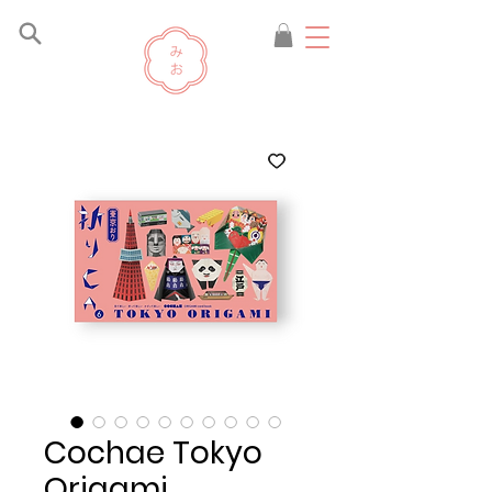
Cochae Tokyo
Origami