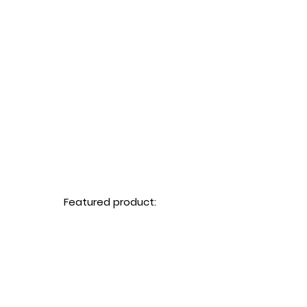
Featured product: