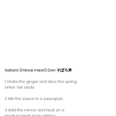
Soboro (mince meat) Don そぼろ丼
1. Grate the ginger and slice the spring 
onion. Set aside.
2. Mix the sauce in a saucepan.
3. Add the mince and heat on a 
medium heat. Keep stirring.