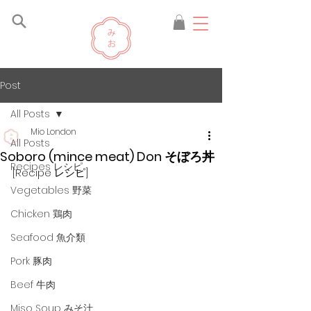
Post
All Posts
Mio London
All Posts
Soboro (mince meat) Don そぼろ丼
Recipes レシピ
[Recipe レシピ]
Vegetables 野菜
Chicken 鶏肉
Seafood 魚介類
Pork 豚肉
Beef 牛肉
Miso Soup みそ汁