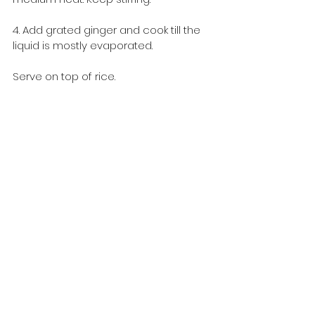
4. Add grated ginger and cook till the 
liquid is mostly evaporated.
Serve on top of rice.