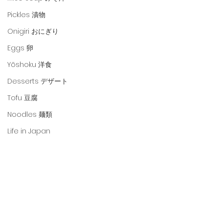
Pickles 漬物
Onigiri おにぎり
Eggs 卵
Yōshoku 洋食
Desserts デザート
Tofu 豆腐
Noodles 麺類
Life in Japan