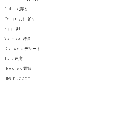
Pickles 漬物
Onigiri おにぎり
Eggs 卵
Yōshoku 洋食
Desserts デザート
Tofu 豆腐
Noodles 麺類
Life in Japan