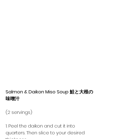
Salmon & Daikon Miso Soup 鮭と大根の
味噌汁
(2 servings)
1. Peel the daikon and cut it into 
quarters. Then slice to your desired 