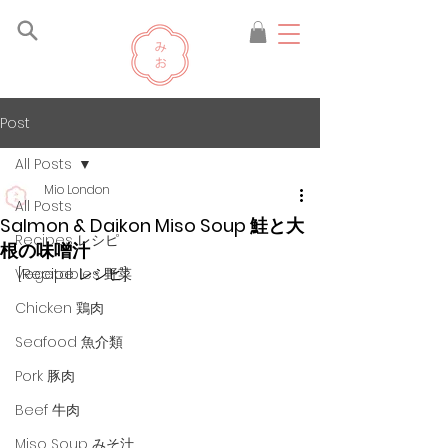
Post
All Posts
Mio London
All Posts
Salmon & Daikon Miso Soup 鮭と大
Recipes レシピ
根の味噌汁
[Recipe レシピ]
Vegetables 野菜
Chicken 鶏肉
Seafood 魚介類
Pork 豚肉
Beef 牛肉
Miso Soup みそ汁