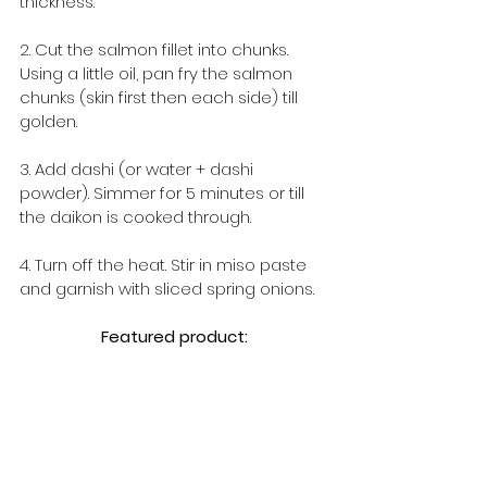
thickness.
2. Cut the salmon fillet into chunks. 
Using a little oil, pan fry the salmon 
chunks (skin first then each side) till 
golden.
3. Add dashi (or water + dashi 
powder). Simmer for 5 minutes or till 
the daikon is cooked through.
4. Turn off the heat. Stir in miso paste 
and garnish with sliced spring onions.
Featured product: