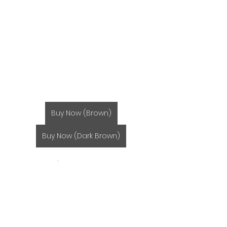
Buy Now (Brown)
Buy Now (Dark Brown)
Miso Soup みそ汁
Seafood 魚介類
Recipes レシピ