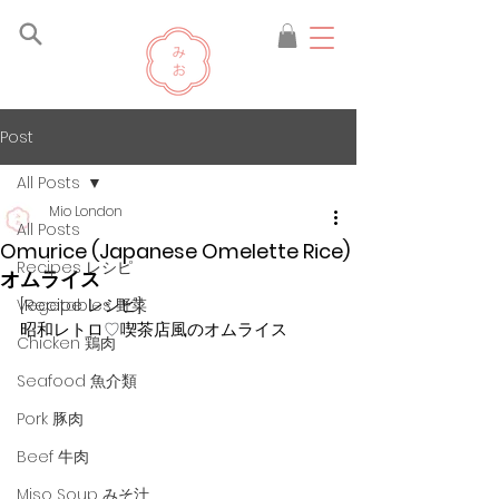
Post
All Posts
Mio London
All Posts
Omurice (Japanese Omelette Rice)
Recipes レシピ
オムライス
[Recipe レシピ]
Vegetables 野菜
昭和レトロ
♡
喫茶店風のオムライス
Chicken 鶏肉
Seafood 魚介類
Pork 豚肉
Beef 牛肉
Miso Soup みそ汁