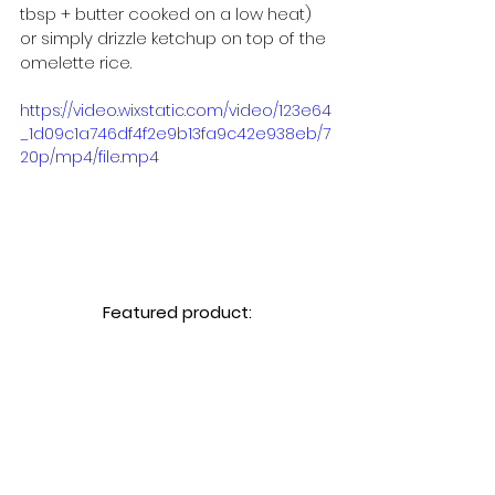
tbsp + butter cooked on a low heat) 
or simply drizzle ketchup on top of the 
omelette rice.
https://video.wixstatic.com/video/123e64
_1d09c1a746df4f2e9b13fa9c42e938eb/7
20p/mp4/file.mp4
Featured product: