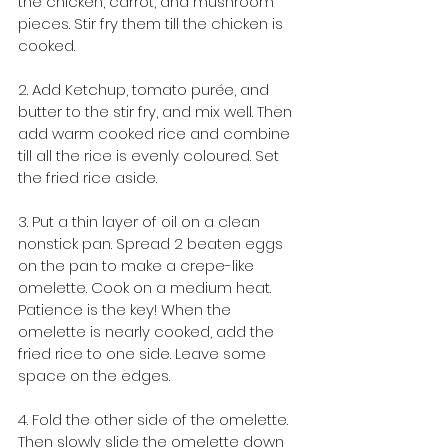
the chicken, carrot, and mushroom 
pieces. Stir fry them till the chicken is 
cooked. 
2. Add Ketchup, tomato purée, and 
butter to the stir fry, and mix well. Then 
add warm cooked rice and combine 
till all the rice is evenly coloured. Set 
the fried rice aside. 
3. Put a thin layer of oil on a clean 
nonstick pan. Spread 2 beaten eggs 
on the pan to make a crepe-like 
omelette. Cook on a medium heat. 
Patience is the key! When the 
omelette is nearly cooked, add the 
fried rice to one side. Leave some 
space on the edges.
4. Fold the other side of the omelette. 
Then slowly slide the omelette down 