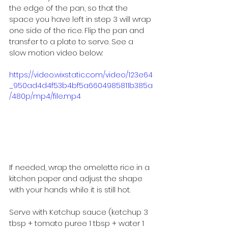
the edge of the pan, so that the 
space you have left in step 3 will wrap 
one side of the rice. Flip the pan and 
transfer to a plate to serve. See a 
slow motion video below:
https://video.wixstatic.com/video/123e64
_950ad4d4f53b4bf5a6604985811b385a
/480p/mp4/file.mp4
If needed, wrap the omelette rice in a 
kitchen paper and adjust the shape 
with your hands while it is still hot.
Serve with Ketchup sauce (ketchup 3 
tbsp + tomato puree 1 tbsp + water 1 