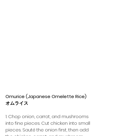
Omurice (Japanese Omelette Rice) 
オムライス
1. Chop onion, carrot, and mushrooms 
into fine pieces. Cut chicken into small 
pieces. Sauté the onion first, then add 