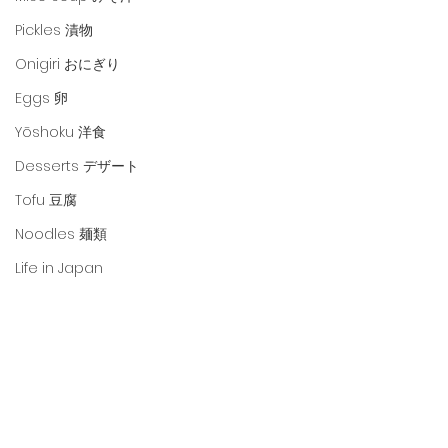
Pickles 漬物
Onigiri おにぎり
Eggs 卵
Yōshoku 洋食
Desserts デザート
Tofu 豆腐
Noodles 麺類
Life in Japan