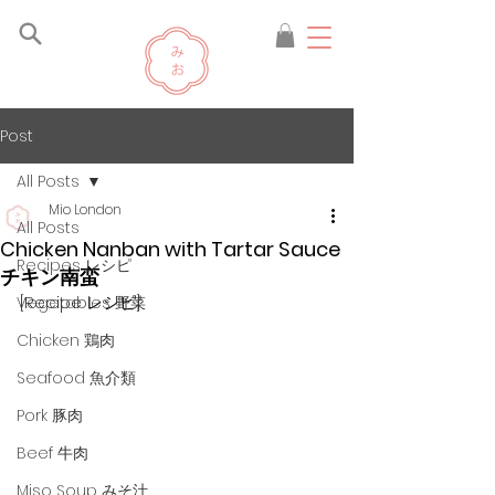
Post
All Posts
Mio London
All Posts
Chicken Nanban with Tartar Sauce
Recipes レシピ
チキン南蛮
[Recipe レシピ]
Vegetables 野菜
Chicken 鶏肉
Seafood 魚介類
Pork 豚肉
Beef 牛肉
Miso Soup みそ汁