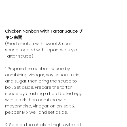
Chicken Nanban with Tartar Sauce チ
キン南蛮
(Fried chicken with sweet & sour 
sauce topped with Japanese style 
Tartar sauce)
1. Prepare the nanban sauce by 
combining vinegar, soy sauce, mirin, 
and sugar, then bring the sauce to 
boil. Set aside. Prepare the tartar 
sauce by crashing a hard boiled egg 
with a fork, then combine with 
mayonnaise, vinegar, onion, salt & 
pepper. Mix well and set aside.
2. Season the chicken thighs with salt 