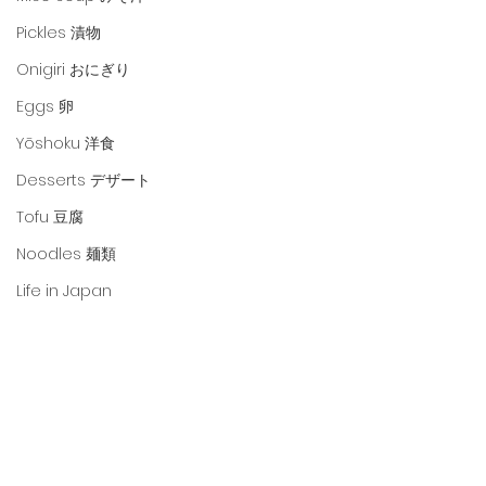
Pickles 漬物
Onigiri おにぎり
Eggs 卵
Yōshoku 洋食
Desserts デザート
Tofu 豆腐
Noodles 麺類
Life in Japan