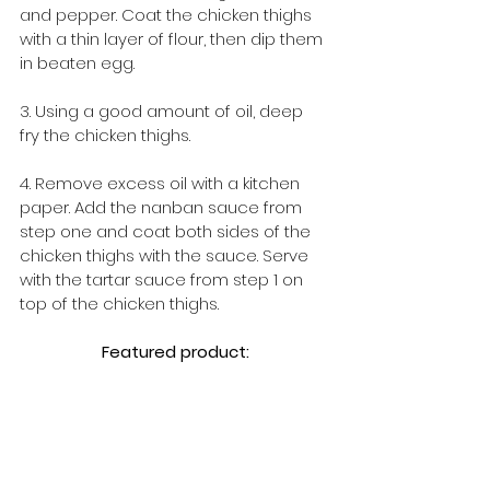
and pepper. Coat the chicken thighs 
with a thin layer of flour, then dip them 
in beaten egg.
3. Using a good amount of oil, deep 
fry the chicken thighs.
4. Remove excess oil with a kitchen 
paper. Add the nanban sauce from 
step one and coat both sides of the 
chicken thighs with the sauce. Serve 
with the tartar sauce from step 1 on 
top of the chicken thighs.
Featured product: