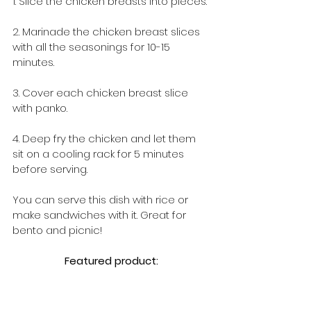
1. Slice the chicken breasts into pieces.
2. Marinade the chicken breast slices 
with all the seasonings for 10-15 
minutes.
3. Cover each chicken breast slice 
with panko.
4. Deep fry the chicken and let them 
sit on a cooling rack for 5 minutes 
before serving.
You can serve this dish with rice or 
make sandwiches with it. Great for 
bento and picnic!
Featured product: