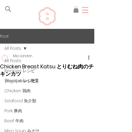
Post
All Posts
Mio London
All Posts
Chicken Breast Katsu とりむね肉のチ
Recipes レシピ
キンカツ
[Recipe レシピ]
Vegetables 野菜
Chicken 鶏肉
Seafood 魚介類
Pork 豚肉
Beef 牛肉
Miso Soup みそ汁