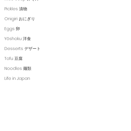
Pickles 漬物
Onigiri おにぎり
Eggs 卵
Yōshoku 洋食
Desserts デザート
Tofu 豆腐
Noodles 麺類
Life in Japan