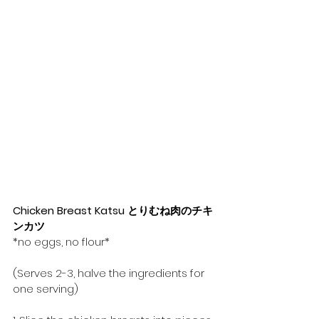
Chicken Breast Katsu とりむね肉のチキ
ンカツ
*no eggs, no flour*
(Serves 2-3, halve the ingredients for 
one serving)