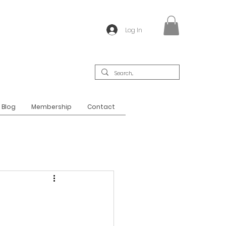
Log In
Blog
Membership
Contact