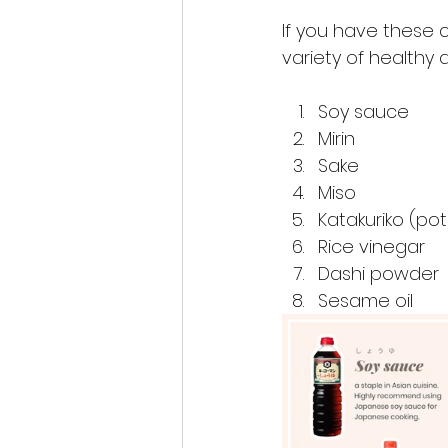
If you have these 
variety of healthy
Soy sauce
Mirin
Sake
Miso
Katakuriko (po
Rice vinegar
Dashi powder
Sesame oil