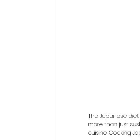
The Japanese diet i
more than just sus
cuisine. Cooking Ja