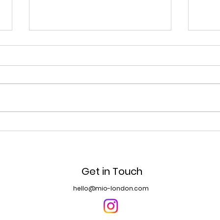
長岡花火大会 Nagaoka
The 
Fireworks Festival
Spr
Get in Touch
hello@mio-london.com