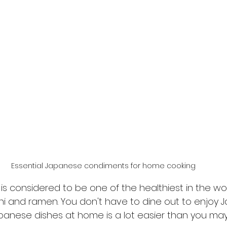
Essential Japanese condiments for home cooking
s considered to be one of the healthiest in the worl
hi and ramen. You don't have to dine out to enjoy 
panese dishes at home is a lot easier than you may 