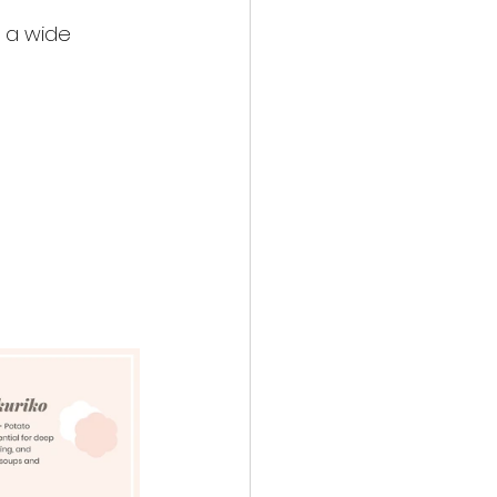
 a wide 