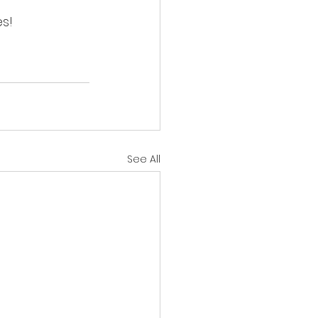
s!
See All