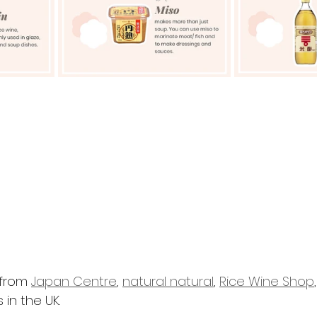
from 
Japan Centre
, 
natural natural
, 
Rice Wine Shop
in the UK. 