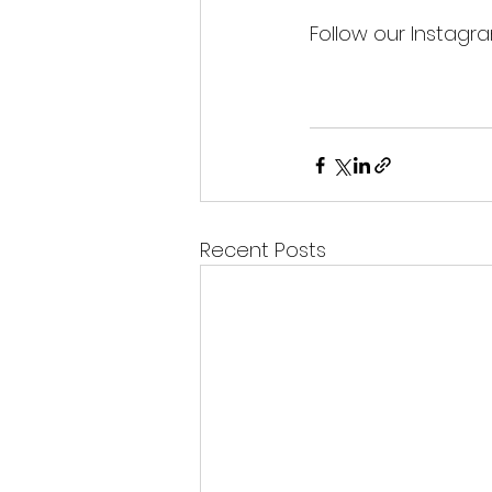
Follow our Instagr
Recent Posts