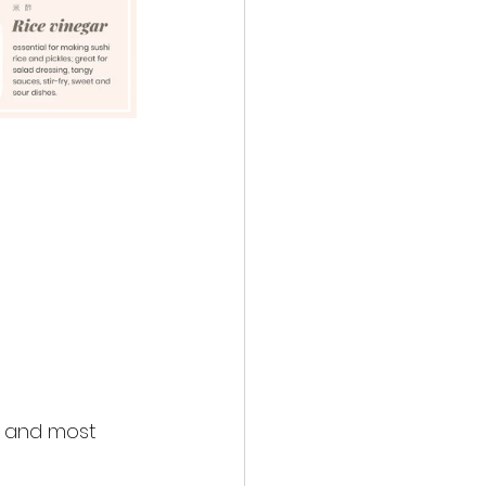
, and most 