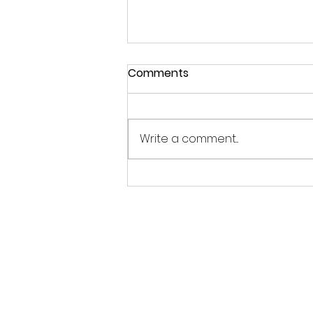
Comments
Write a comment...
こどもの日 - 5月の空に願い
をこめて Children’s Day -
Sending Wishes into the
May Sky