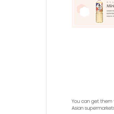
You can get them 
Asian supermarkets 