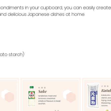
condiments in your cupboard, you can easily create
 and delicious Japanese dishes at home.
tato starch)