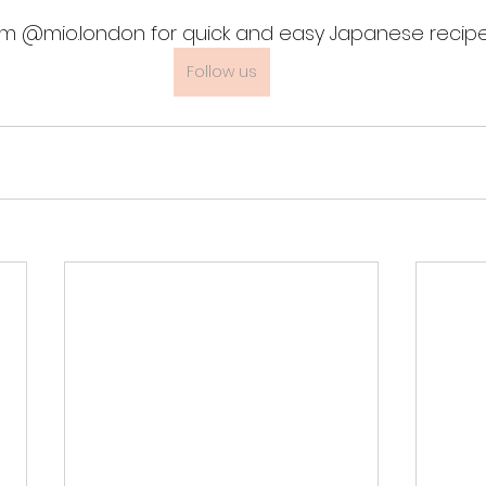
am @mio.london for quick and easy Japanese recipe
Follow us