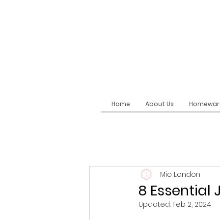
Home
About Us
Homewar
Mio London
8 Essentia
Updated:
Feb 2, 2024