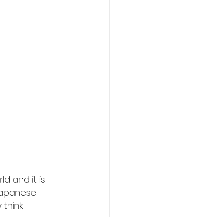
d and it is 
Japanese 
think. 