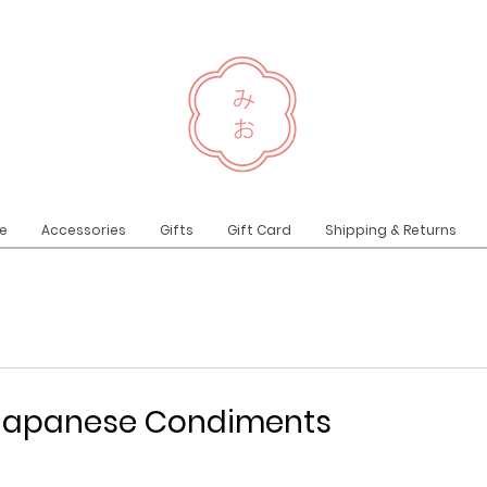
e
Accessories
Gifts
Gift Card
Shipping & Returns
l Japanese Condiments