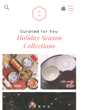
Curated for You
Holiday Season
Collections