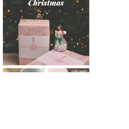
Get in Touch
hello@mio-london.com