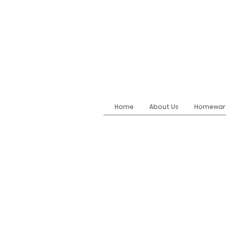
Home
About Us
Homewar