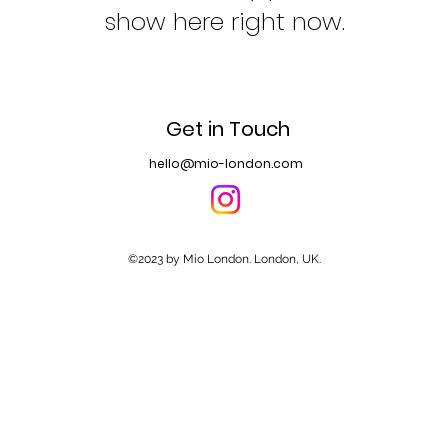
show here right now.
Get in Touch
hello@mio-london.com
©2023 by Mio London. London, UK.