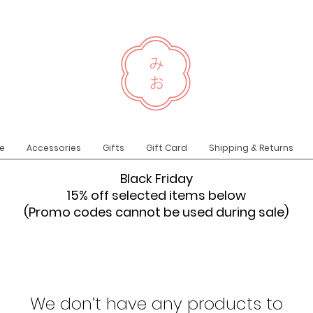
e
Accessories
Gifts
Gift Card
Shipping & Returns
Black Friday
15% off selected items below
(Promo codes cannot be used during sale)
We don’t have any products to