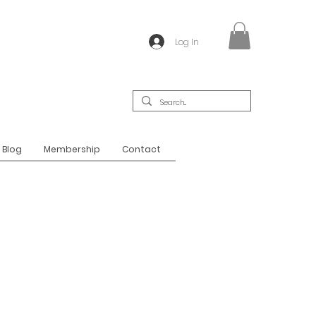
Log In
Blog
Membership
Contact