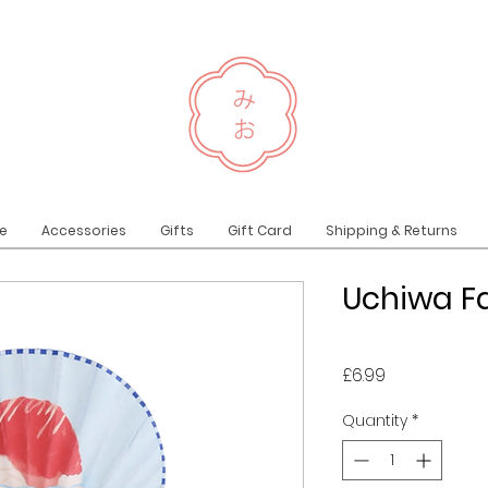
e
Accessories
Gifts
Gift Card
Shipping & Returns
Uchiwa Fa
Price
£6.99
Quantity
*