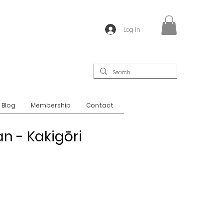
Log In
Blog
Membership
Contact
n - Kakigōri