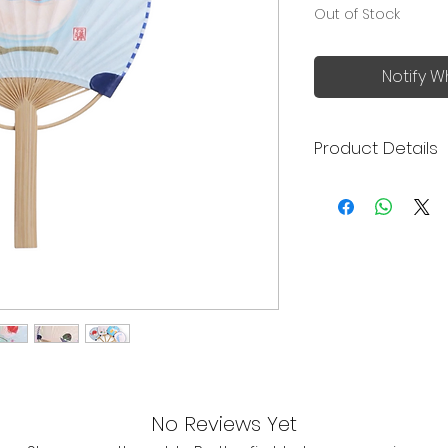
Out of Stock
Notify W
Product Details
Made in Japan
Uchiwa (うちわ) i
handheld fan, a 
summer.
Made of bamboo
Japanese pape
Compact size to
carry around
The set can be 
includes an Uch
note.
No Reviews Yet
Size: