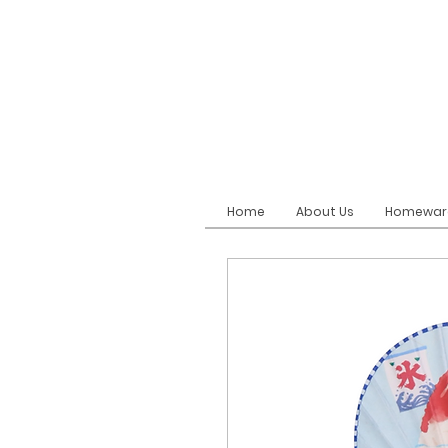
Home
About Us
Homewar