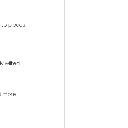
to pieces. 
y wilted.
d more 