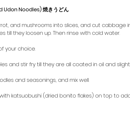
Fried Udon Noodles) 焼きうどん
arrot, and mushrooms into slices, and cut cabbage in
 till they loosen up. Then rinse with cold water.
 of your choice.
 and stir fry till they are all coated in oil and slightl
odles and seasonings, and mix well.
 with katsuobushi (dried bonito flakes) on top to ad