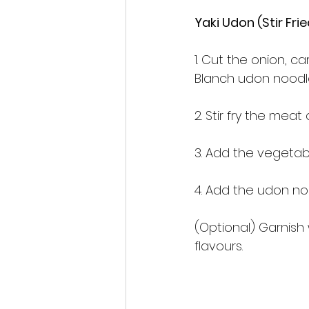
Yaki Udon (Stir 
1. Cut the onion, c
Blanch udon noodles
2. Stir fry the meat
3. Add the vegetables
4. Add the udon no
(Optional) Garnish
flavours.