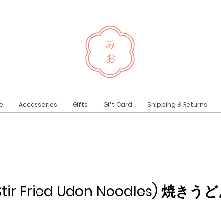
e
Accessories
Gifts
Gift Card
Shipping & Returns
(Stir Fried Udon Noodles) 焼きう