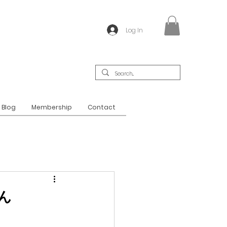
Log In
Blog
Membership
Contact
どん