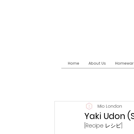
Home
About Us
Homewar
Mio London
Yaki Udon 
[Recipe レシピ]