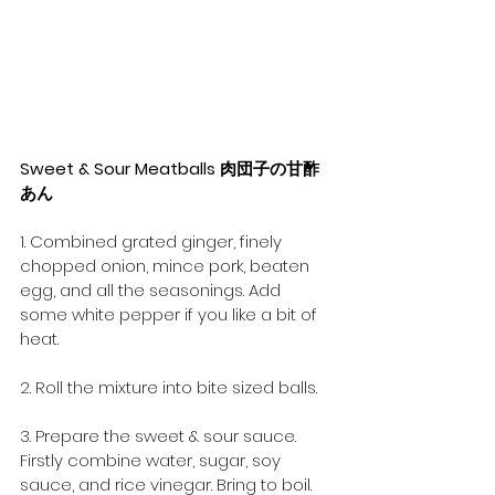
Sweet & Sour Meatballs 肉団子の甘酢
あん
1. Combined grated ginger, finely 
chopped onion, mince pork, beaten 
egg, and all the seasonings. Add 
some white pepper if you like a bit of 
heat.
2. Roll the mixture into bite sized balls.
3. Prepare the sweet & sour sauce. 
Firstly combine water, sugar, soy 
sauce, and rice vinegar. Bring to boil. 