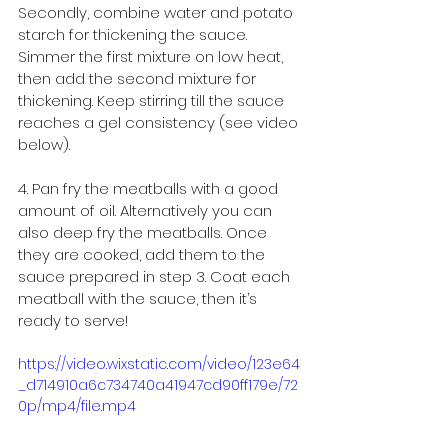
Secondly, combine water and potato 
starch for thickening the sauce. 
Simmer the first mixture on low heat, 
then add the second mixture for 
thickening. Keep stirring till the sauce 
reaches a gel consistency (see video 
below).
4. Pan fry the meatballs with a good 
amount of oil. Alternatively you can 
also deep fry the meatballs. Once 
they are cooked, add them to the 
sauce prepared in step 3. Coat each 
meatball with the sauce, then it’s 
ready to serve!
https://video.wixstatic.com/video/123e64
_d714910a6c734740a41947cd90ff179e/72
0p/mp4/file.mp4