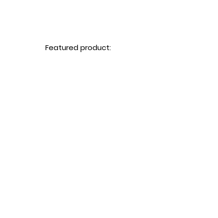
Featured product: