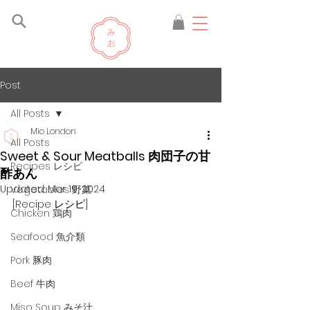
Post
All Posts
Mio London
All Posts
Sweet & Sour Meatballs 肉団子の甘
Recipes レシピ
酢あん
Updated:
Mar 19, 2024
Vegetables 野菜
[Recipe レシピ]
Chicken 鶏肉
Seafood 魚介類
Pork 豚肉
Beef 牛肉
Miso Soup みそ汁