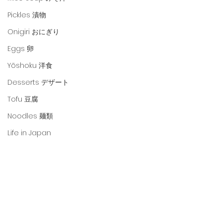
Pickles 漬物
Onigiri おにぎり
Eggs 卵
Yōshoku 洋食
Desserts デザート
Tofu 豆腐
Noodles 麺類
Life in Japan