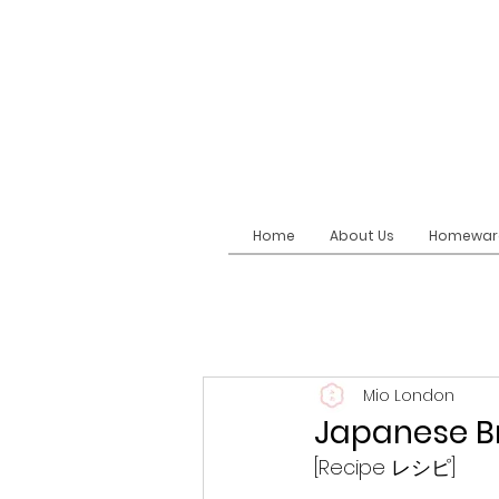
Home
About Us
Homewar
Mio London
Japanese B
[Recipe レシピ]