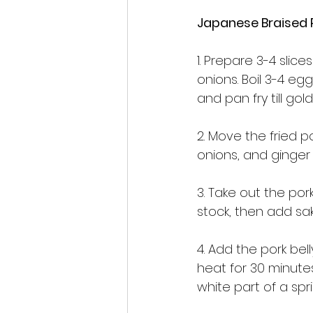
Japanese Braised
1. Prepare 3-4 slic
onions. Boil 3-4 eg
and pan fry till gol
2. Move the fried p
onions, and ginger 
3. Take out the por
stock, then add sake
4. Add the pork be
heat for 30 minute
white part of a spr