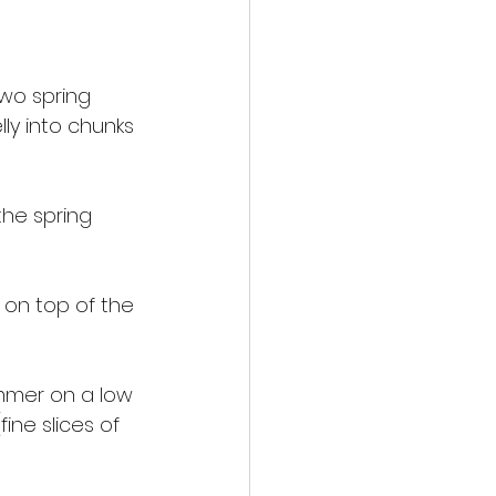
two spring 
lly into chunks 
the spring 
 on top of the 
immer on a low 
ne slices of 