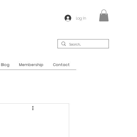
Log In
Blog
Membership
Contact