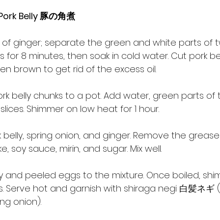
 Pork Belly 豚の角煮
es of ginger; separate the green and white parts of 
gs for 8 minutes, then soak in cold water. Cut pork be
den brown to get rid of the excess oil.
ork belly chunks to a pot. Add water, green parts of 
slices. Shimmer on low heat for 1 hour.
k belly, spring onion, and ginger. Remove the grease
, soy sauce, mirin, and sugar. Mix well.
lly and peeled eggs to the mixture. Once boiled, sh
s. Serve hot and garnish with shiraga negi 白髪ネギ (fi
ing onion).