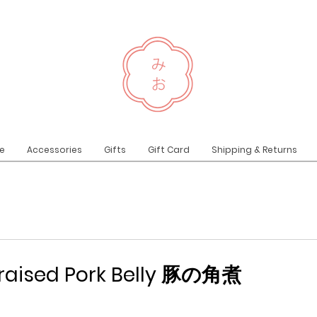
e
Accessories
Gifts
Gift Card
Shipping & Returns
raised Pork Belly 豚の角煮