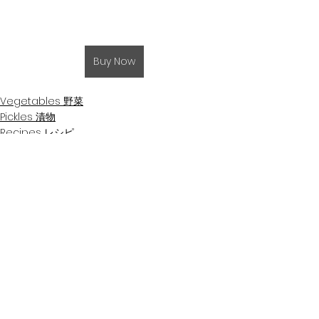
Buy Now
Vegetables 野菜
Pickles 漬物
Recipes レシピ
See All
Related Posts