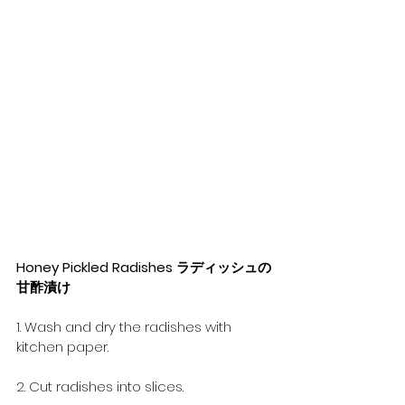
Honey Pickled Radishes ラディッシュの
甘酢漬け
1. Wash and dry the radishes with 
kitchen paper.
2. Cut radishes into slices.