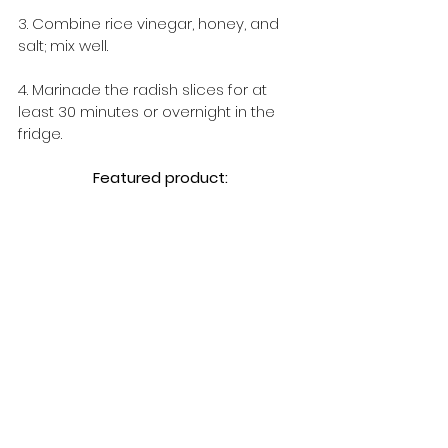
3. Combine rice vinegar, honey, and 
salt; mix well.
4. Marinade the radish slices for at 
least 30 minutes or overnight in the 
fridge.
Featured product: