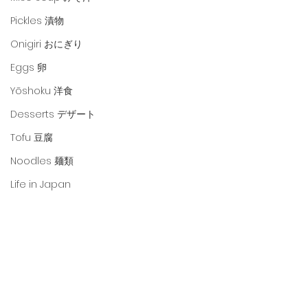
Pickles 漬物
Onigiri おにぎり
Eggs 卵
Yōshoku 洋食
Desserts デザート
Tofu 豆腐
Noodles 麺類
Life in Japan