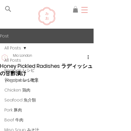
Post
All Posts
Mio London
All Posts
Honey Pickled Radishes ラディッシュ
Recipes レシピ
の甘酢漬け
[Recipe レシピ]
Vegetables 野菜
Chicken 鶏肉
Seafood 魚介類
Pork 豚肉
Beef 牛肉
Miso Soup みそ汁