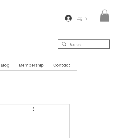
Log In
Blog
Membership
Contact