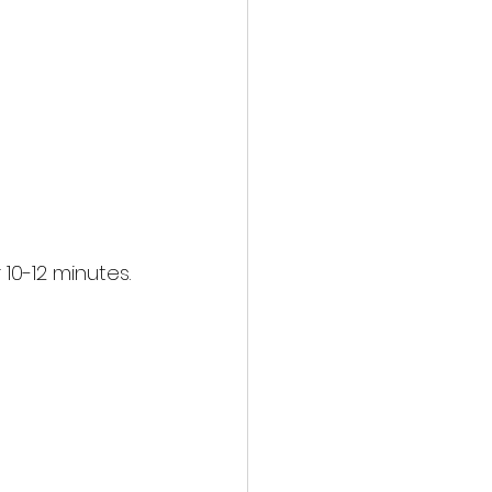
10-12 minutes.