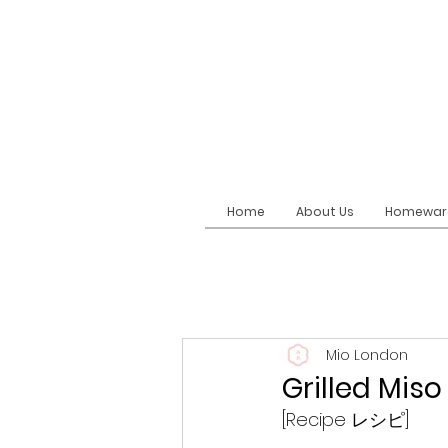
Home
About Us
Homewar
Mio London
Grilled M
[Recipe レシピ]