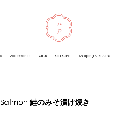
e
Accessories
Gifts
Gift Card
Shipping & Returns
iso Salmon 鮭のみそ漬け焼き