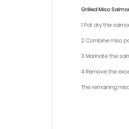
Grilled Miso S
1. Pat dry the salmon
2. Combine miso pas
3. Marinate the sa
4. Remove the exces
The remaining mis