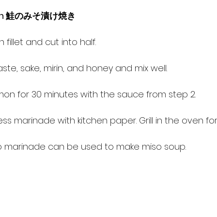
almon 鮭のみそ漬け焼き
 fillet and cut into half.
te, sake, mirin, and honey and mix well.
lmon for 30 minutes with the sauce from step 2.
s marinade with kitchen paper. Grill in the oven for 
o marinade can be used to make miso soup.