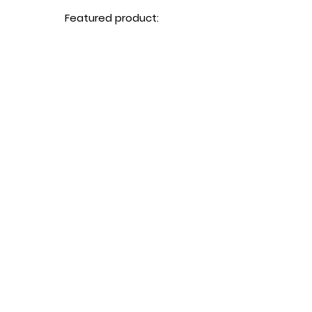
Featured product:
Buy Now
Miso Soup みそ汁