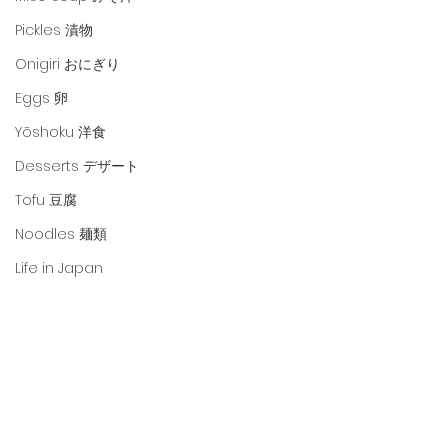
Pickles 漬物
Onigiri おにぎり
Eggs 卵
Yōshoku 洋食
Desserts デザート
Tofu 豆腐
Noodles 麺類
Life in Japan