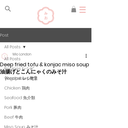
Post
All Posts
Mio London
All Posts
Deep fried tofu & konjac miso soup
Recipes レシピ
油揚げとこんにゃくのみそ汁
[Recipe レシピ]
Vegetables 野菜
Chicken 鶏肉
Seafood 魚介類
Pork 豚肉
Beef 牛肉
Miso Soup みそ汁