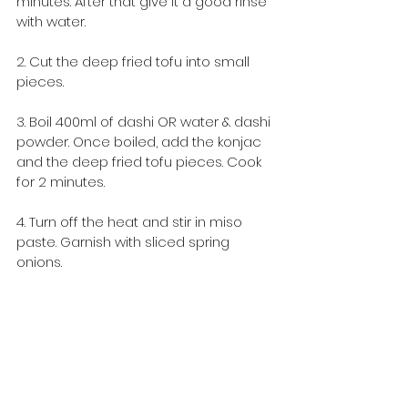
minutes. After that give it a good rinse 
with water.
2. Cut the deep fried tofu into small 
pieces.
3. Boil 400ml of dashi OR water & dashi 
powder. Once boiled, add the konjac 
and the deep fried tofu pieces. Cook 
for 2 minutes.
4. Turn off the heat and stir in miso 
paste. Garnish with sliced spring 
onions.