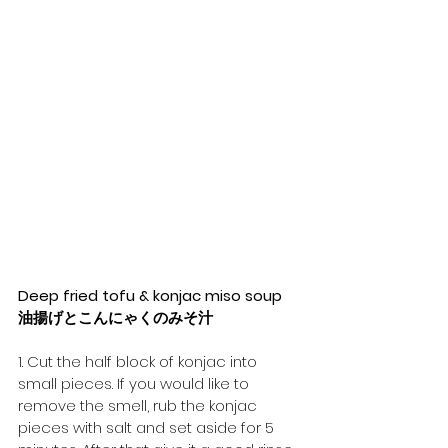
Deep fried tofu & konjac miso soup
油揚げとこんにゃくのみそ汁
1. Cut the half block of konjac into 
small pieces. If you would like to 
remove the smell, rub the konjac 
pieces with salt and set aside for 5 