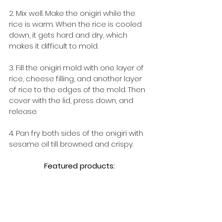
2. Mix well. Make the onigiri while the 
rice is warm. When the rice is cooled 
down, it gets hard and dry, which 
makes it difficult to mold.
3. Fill the onigiri mold with one layer of 
rice, cheese filling, and another layer 
of rice to the edges of the mold. Then 
cover with the lid, press down, and 
release.
4. Pan fry both sides of the onigiri with 
sesame oil till browned and crispy.
Featured products: