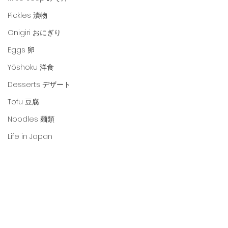
Pickles 漬物
Onigiri おにぎり
Eggs 卵
Yōshoku 洋食
Desserts デザート
Tofu 豆腐
Noodles 麺類
Life in Japan