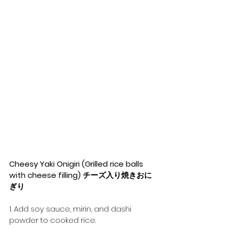
Cheesy Yaki Onigiri (Grilled rice balls 
with cheese filling) チーズ入り焼きおに
ぎり
1. Add soy sauce, mirin, and dashi 
powder to cooked rice.