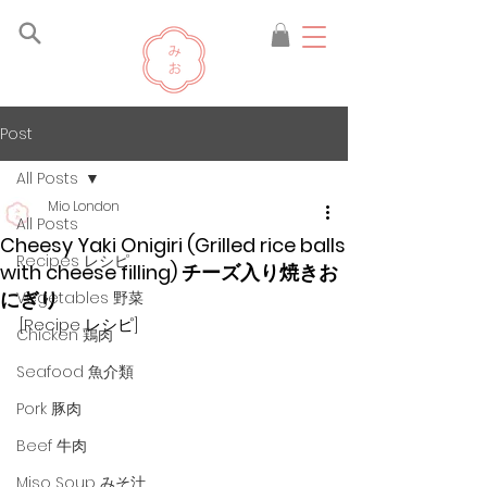
Post
All Posts
Mio London
All Posts
Cheesy Yaki Onigiri (Grilled rice balls
Recipes レシピ
with cheese filling) チーズ入り焼きお
にぎり
Vegetables 野菜
[Recipe レシピ]
Chicken 鶏肉
Seafood 魚介類
Pork 豚肉
Beef 牛肉
Miso Soup みそ汁