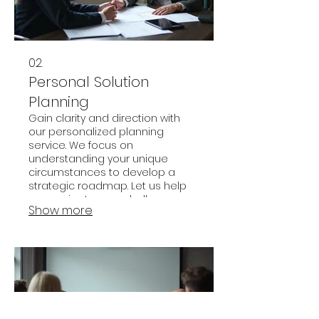
02.
Personal Solution
Planning
Gain clarity and direction with
our personalized planning
service. We focus on
understanding your unique
circumstances to develop a
strategic roadmap. Let us help
you navigate your challenges
Show more
and achieve your goals
effectively.