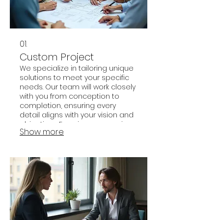
01.
Custom Project
We specialize in tailoring unique
solutions to meet your specific
needs. Our team will work closely
with you from conception to
completion, ensuring every
detail aligns with your vision and
objectives. Experience a service
Show more
designed exclusively for you,
delivering unparalleled results.