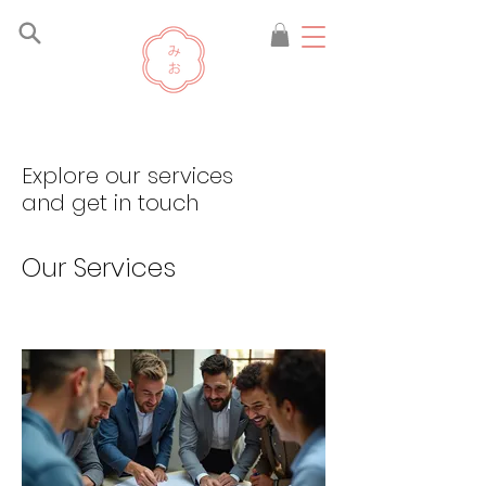
Explore our services
and get in touch
Our Services